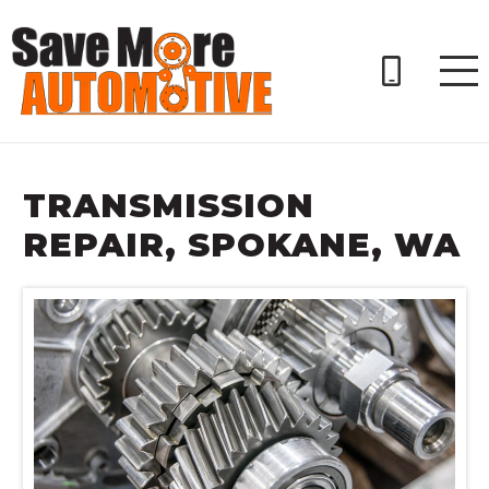
TRANSMISSION
REPAIR, SPOKANE, WA