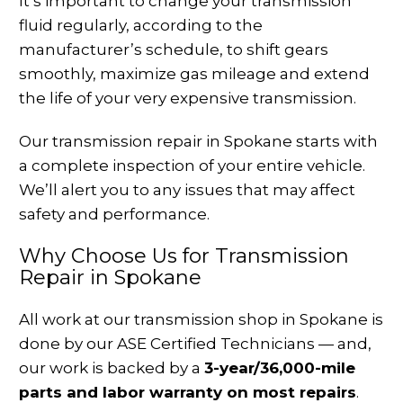
It’s important to change your transmission
fluid regularly, according to the
manufacturer’s schedule, to shift gears
smoothly, maximize gas mileage and extend
the life of your very expensive transmission.
Our transmission repair in Spokane starts with
a complete inspection of your entire vehicle.
We’ll alert you to any issues that may affect
safety and performance.
Why Choose Us for Transmission
Repair in Spokane
All work at our transmission shop in Spokane is
done by our ASE Certified Technicians — and,
our work is backed by a
3-year/36,000-mile
parts and labor warranty on most repairs
.