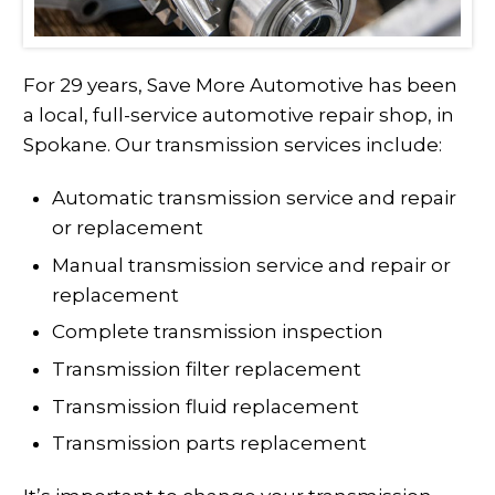
For 29 years, Save More Automotive has been
a local, full-service automotive repair shop, in
Spokane. Our transmission services include:
Automatic transmission service and repair
or replacement
Manual transmission service and repair or
replacement
Complete transmission inspection
Transmission filter replacement
Transmission fluid replacement
Transmission parts replacement