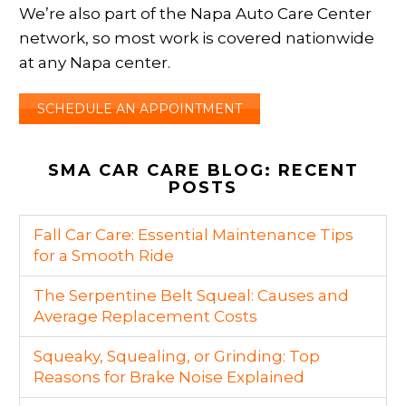
We’re also part of the Napa Auto Care Center
network, so most work is covered nationwide
at any Napa center.
SCHEDULE AN APPOINTMENT
SMA CAR CARE BLOG: RECENT
POSTS
Fall Car Care: Essential Maintenance Tips
for a Smooth Ride
The Serpentine Belt Squeal: Causes and
Average Replacement Costs
Squeaky, Squealing, or Grinding: Top
Reasons for Brake Noise Explained