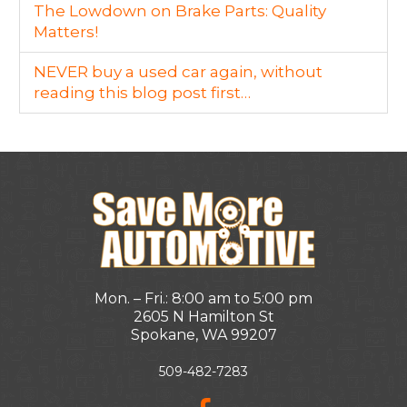
The Lowdown on Brake Parts: Quality
Matters!
NEVER buy a used car again, without
reading this blog post first…
Mon. – Fri.: 8:00 am to 5:00 pm
2605 N Hamilton St
Spokane, WA 99207
509-482-7283